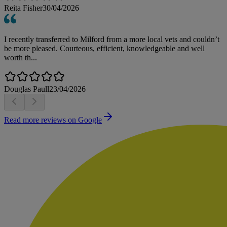
Reita Fisher
30/04/2026
I recently transferred to Milford from a more local vets and couldn’t
be more pleased. Courteous, efficient, knowledgeable and well
worth th...
Douglas Paull
23/04/2026
Read more reviews on Google