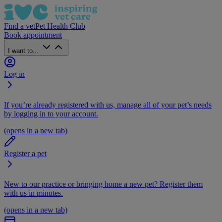
Find a vet
Pet Health Club
Book appointment
I want to...
Log in
If you’re already registered with us, manage all of your pet’s needs
by logging in to your account.
(opens in a new tab)
Register a pet
New to our practice or bringing home a new pet? Register them
with us in minutes.
(opens in a new tab)