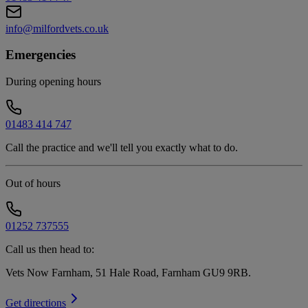
info@milfordvets.co.uk
Emergencies
During opening hours
01483 414 747
Call the practice and we'll tell you exactly what to do.
Out of hours
01252 737555
Call us then head to:
Vets Now Farnham, 51 Hale Road, Farnham GU9 9RB
.
Get directions