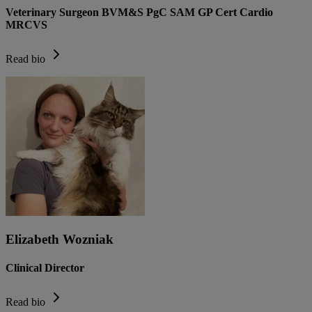
Veterinary Surgeon BVM&S PgC SAM GP Cert Cardio
MRCVS
Read bio
Elizabeth Wozniak
Clinical Director
Read bio