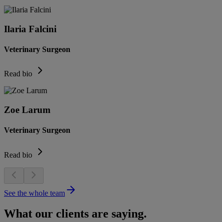
Ilaria Falcini
Veterinary Surgeon
Read bio
Zoe Larum
Veterinary Surgeon
Read bio
See the whole team
What our clients are saying.