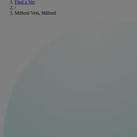
Find a Vet
/
Milford Vets, Milford