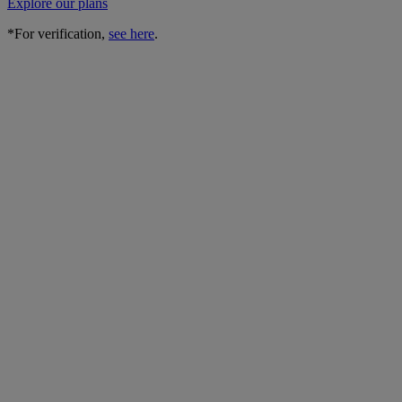
Explore our plans
*For verification,
see here
.