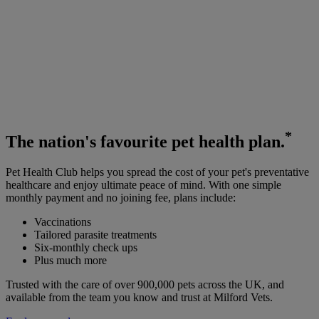
*
The
nation's favourite
pet health plan.
Pet Health Club helps you spread the cost of your pet's preventative
healthcare and enjoy ultimate peace of mind. With one simple
monthly payment and no joining fee, plans include:
Vaccinations
Tailored parasite treatments
Six-monthly check ups
Plus much more
Trusted with the care of over 900,000 pets across the UK, and
available from the team you know and trust at Milford Vets.