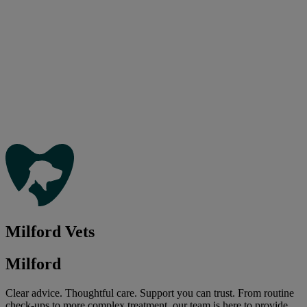
Milford Vets
Milford
Clear advice. Thoughtful care. Support you can trust. From routine
check-ups to more complex treatment, our team is here to provide