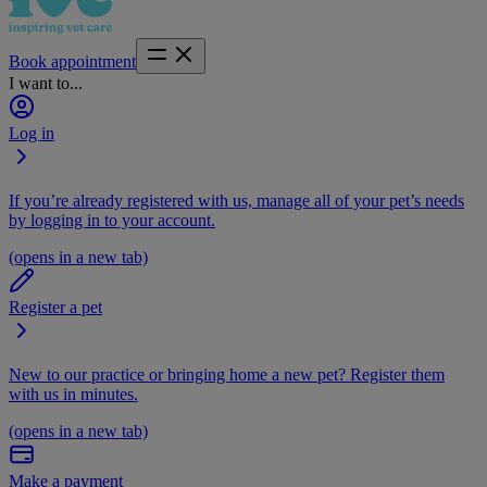
Book appointment
I want to...
Log in
If you’re already registered with us, manage all of your pet’s needs
by logging in to your account.
(opens in a new tab)
Register a pet
New to our practice or bringing home a new pet? Register them
with us in minutes.
(opens in a new tab)
Make a payment