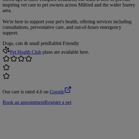
inspiring vet care to pet owners across Milford and the wider Surrey
area.
We're here to support your pet's health, offering services including
consultations, preventative care, and out-of-hours emergency
support.
Dogs, cats & small pets
Rabbit Friendly
Pet Health Club
plans are available here.
Our care is rated 4.6 on
Google
Book an appointment
Register a pet