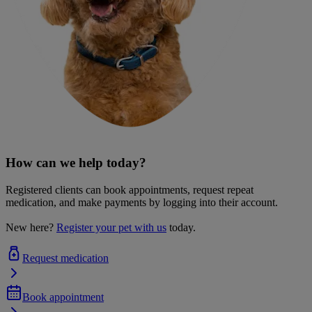
How can we help today?
Registered clients can book appointments, request repeat
medication, and make payments by logging into their account.
New here?
Register your pet with us
today.
Request medication
Book appointment