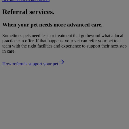
Referral services.
When your pet needs more advanced care.
Sometimes pets need tests or treatment that go beyond what a local
practice can offer. If that happens, your vet can refer your pet to a
team with the right facilities and experience to support their next step
in care.
How referrals support your pet