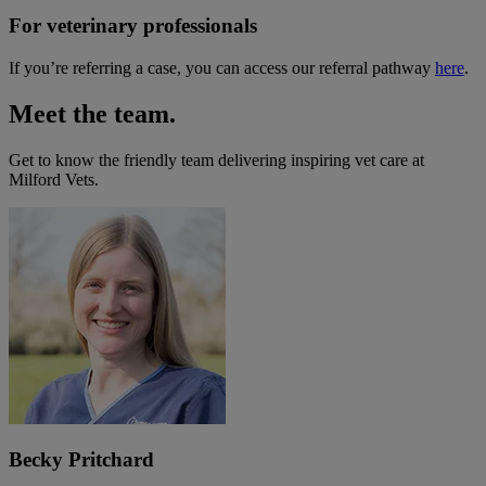
For veterinary professionals
If you’re referring a case, you can access our referral pathway
here
.
Meet the team.
Get to know the friendly team delivering inspiring vet care at
Milford Vets
.
Becky Pritchard