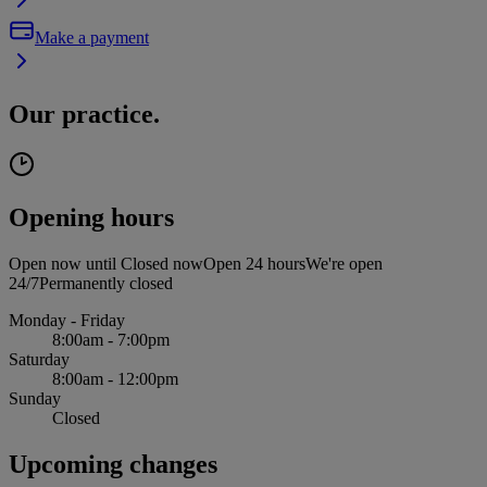
Make a payment
Our practice.
Opening hours
Open now until
Closed now
Open 24 hours
We're open
24/7
Permanently closed
Monday - Friday
8:00am - 7:00pm
Saturday
8:00am - 12:00pm
Sunday
Closed
Upcoming changes