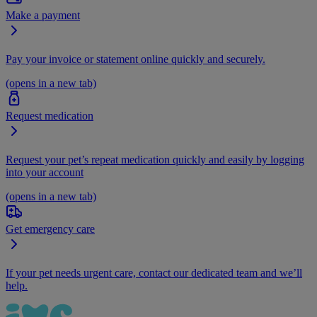
Make a payment
Pay your invoice or statement online quickly and securely.
(opens in a new tab)
Request medication
Request your pet’s repeat medication quickly and easily by logging
into your account
(opens in a new tab)
Get emergency care
If your pet needs urgent care, contact our dedicated team and we’ll
help.