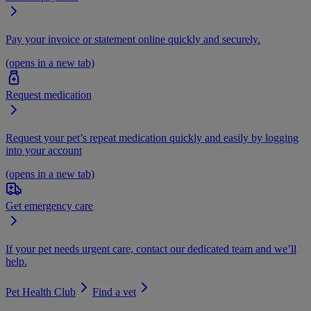
Pay your invoice or statement online quickly and securely.
(opens in a new tab)
Request medication
Request your pet’s repeat medication quickly and easily by logging
into your account
(opens in a new tab)
Get emergency care
If your pet needs urgent care, contact our dedicated team and we’ll
help.
Pet Health Club
Find a vet