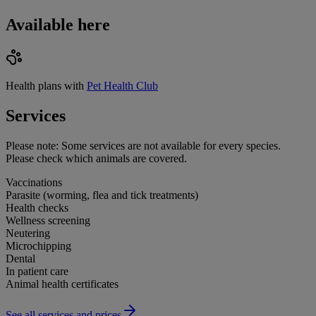
Available here
Health plans with
Pet Health Club
Services
Please note:
Some services are not available for every species.
Please check which animals are covered.
Vaccinations
Parasite (worming, flea and tick treatments)
Health checks
Wellness screening
Neutering
Microchipping
Dental
In patient care
Animal health certificates
See all services and prices