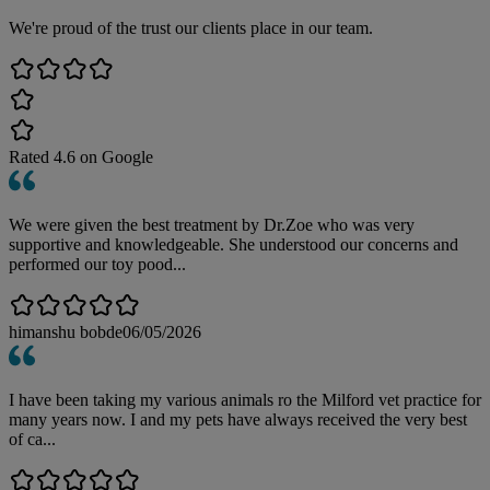
We're proud of the trust our clients place in our team.
Rated
4.6
on Google
We were given the best treatment by Dr.Zoe who was very
supportive and knowledgeable. She understood our concerns and
performed our toy pood...
himanshu bobde
06/05/2026
I have been taking my various animals ro the Milford vet practice for
many years now. I and my pets have always received the very best
of ca...