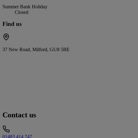
Summer Bank Holiday
Closed
Find us
37 New Road, Milford, GU8 5BE
Contact us
01483 414 747