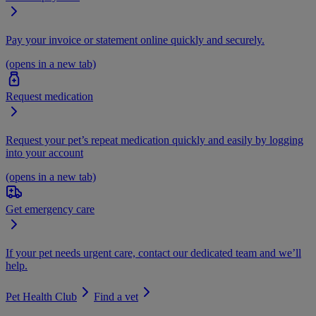
Pay your invoice or statement online quickly and securely.
(opens in a new tab)
Request medication
Request your pet’s repeat medication quickly and easily by logging
into your account
(opens in a new tab)
Get emergency care
If your pet needs urgent care, contact our dedicated team and we’ll
help.
Pet Health Club
Find a vet