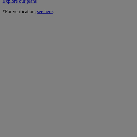
Explore our plans
*For verification,
see here
.