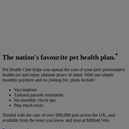
*
The
nation's favourite
pet health plan.
Pet Health Club helps you spread the cost of your pet's preventative
healthcare and enjoy ultimate peace of mind. With one simple
monthly payment and no joining fee, plans include:
Vaccinations
Tailored parasite treatments
Six-monthly check ups
Plus much more
Trusted with the care of over 900,000 pets across the UK, and
available from the team you know and trust at Milford Vets.