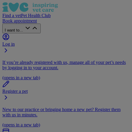
Find a vet
Pet Health Club
Book appointment
I want to...
Log in
If you’re already registered with us, manage all of your pet’s needs
by logging in to your account.
(opens in a new tab)
Register a pet
New to our practice or bringing home a new pet? Register them
with us in minutes.
(opens in a new tab)