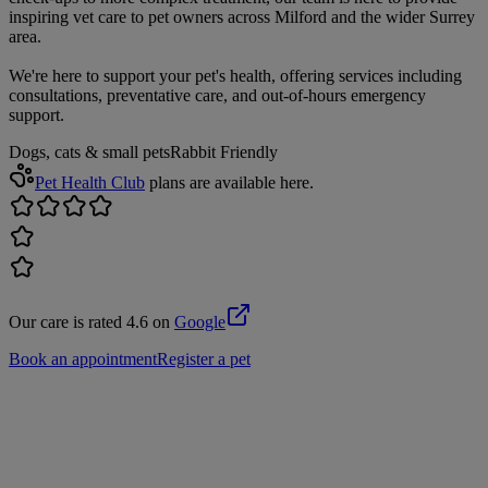
inspiring vet care to pet owners across Milford and the wider Surrey
area.
We're here to support your pet's health, offering services including
consultations, preventative care, and out-of-hours emergency
support.
Dogs, cats & small pets
Rabbit Friendly
Pet Health Club
plans are available here.
Our care is rated 4.6 on
Google
Book an appointment
Register a pet