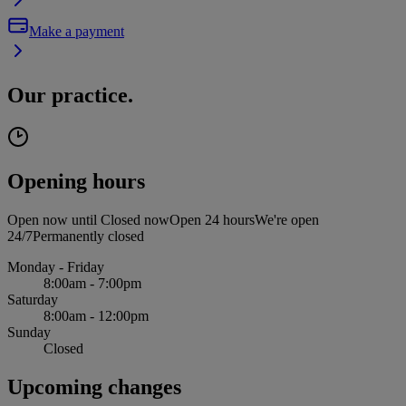
Make a payment
Our practice.
Opening hours
Open now until
Closed now
Open 24 hours
We're open
24/7
Permanently closed
Monday - Friday
8:00am - 7:00pm
Saturday
8:00am - 12:00pm
Sunday
Closed
Upcoming changes