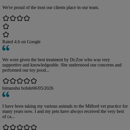
We're proud of the trust our clients place in our team.
Rated
4.6
on Google
We were given the best treatment by Dr.Zoe who was very
supportive and knowledgeable. She understood our concerns and
performed our toy pood...
himanshu bobde
06/05/2026
I have been taking my various animals ro the Milford vet practice for
many years now. I and my pets have always received the very best
of ca...