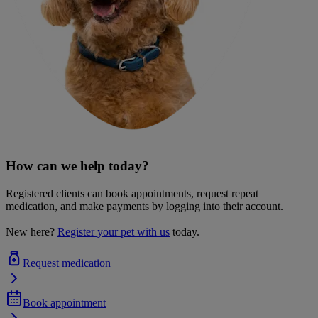
How can we help today?
Registered clients can book appointments, request repeat
medication, and make payments by logging into their account.
New here?
Register your pet with us
today.
Request medication
Book appointment