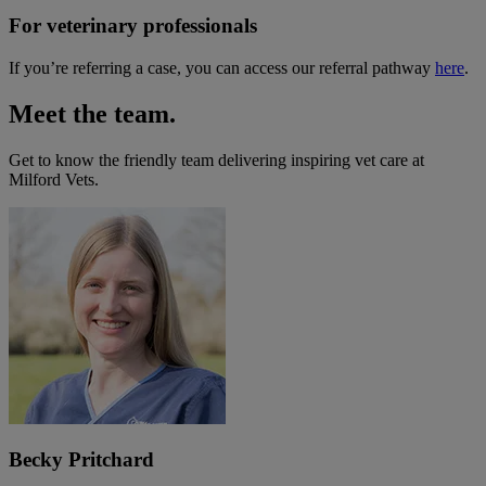
For veterinary professionals
If you’re referring a case, you can access our referral pathway
here
.
Meet the team.
Get to know the friendly team delivering inspiring vet care at
Milford Vets
.
Becky Pritchard