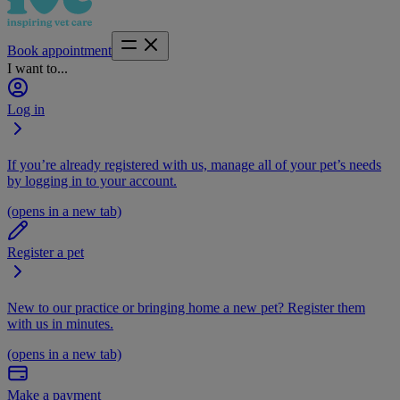
Book appointment
I want to...
Log in
If you’re already registered with us, manage all of your pet’s needs
by logging in to your account.
(opens in a new tab)
Register a pet
New to our practice or bringing home a new pet? Register them
with us in minutes.
(opens in a new tab)
Make a payment