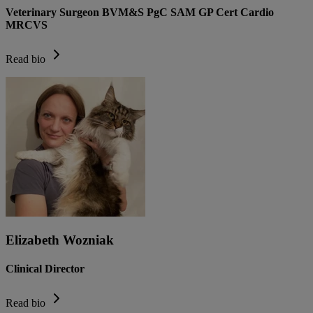
Veterinary Surgeon BVM&S PgC SAM GP Cert Cardio
MRCVS
Read bio
Elizabeth Wozniak
Clinical Director
Read bio