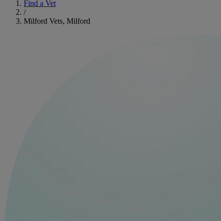
Find a Vet
/
Milford Vets, Milford