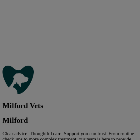
Milford Vets
Milford
Clear advice. Thoughtful care. Support you can trust. From routine
check-ups to more complex treatment, our team is here to provide