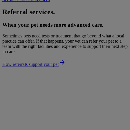
Referral services.
When your pet needs more advanced care.
Sometimes pets need tests or treatment that go beyond what a local
practice can offer. If that happens, your vet can refer your pet to a
team with the right facilities and experience to support their next step
in care.
How referrals support your pet