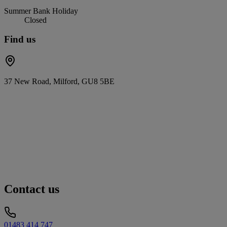
Summer Bank Holiday
Closed
Find us
37 New Road, Milford, GU8 5BE
Contact us
01483 414 747