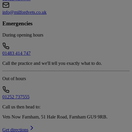
info@milfordvets.co.uk
Emergencies
During opening hours
01483 414 747
Call the practice and we'll tell you exactly what to do.
Out of hours
01252 737555
Call us then head to:
Vets Now Farnham, 51 Hale Road, Farnham GU9 9RB
.
Get directions