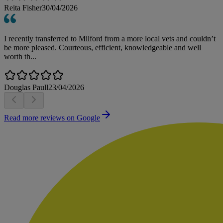
Reita Fisher
30/04/2026
I recently transferred to Milford from a more local vets and couldn’t
be more pleased. Courteous, efficient, knowledgeable and well
worth th...
Douglas Paull
23/04/2026
Read more reviews on Google