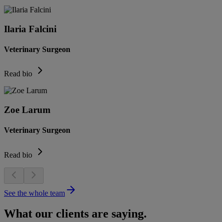
Ilaria Falcini
Veterinary Surgeon
Read bio
Zoe Larum
Veterinary Surgeon
Read bio
See the whole team
What our clients are saying.