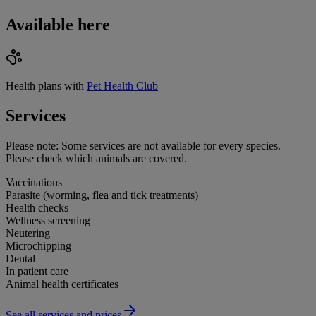
Available here
Health plans with
Pet Health Club
Services
Please note:
Some services are not available for every species.
Please check which animals are covered.
Vaccinations
Parasite (worming, flea and tick treatments)
Health checks
Wellness screening
Neutering
Microchipping
Dental
In patient care
Animal health certificates
See all services and prices