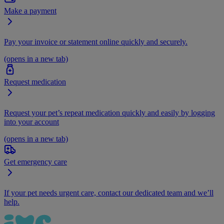
Make a payment
Pay your invoice or statement online quickly and securely.
(opens in a new tab)
Request medication
Request your pet’s repeat medication quickly and easily by logging
into your account
(opens in a new tab)
Get emergency care
If your pet needs urgent care, contact our dedicated team and we’ll
help.