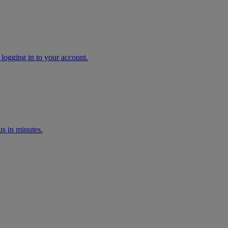
 logging in to your account.
s in minutes.