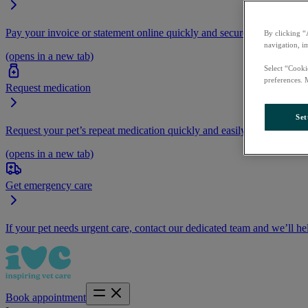
Pay your invoice or statement online quickly and securely.
By clicking “
navigation, i
(opens in a new tab)
Select “Cooki
preferences. 
Request medication
Set
Request your pet’s repeat medication quickly and easily by logging i
(opens in a new tab)
Get emergency care
If your pet needs urgent care, contact our dedicated team and we’ll he
Book appointment