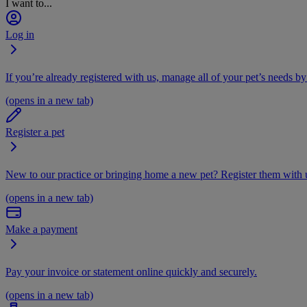
I want to...
Log in
If you’re already registered with us, manage all of your pet’s needs by
(opens in a new tab)
Register a pet
New to our practice or bringing home a new pet? Register them with u
(opens in a new tab)
Make a payment
Pay your invoice or statement online quickly and securely.
(opens in a new tab)