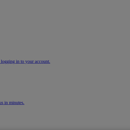
 logging in to your account.
s in minutes.