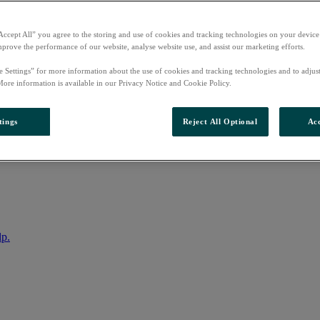
Accept All” you agree to the storing and use of cookies and tracking technologies on your device
mprove the performance of our website, analyse website use, and assist our marketing efforts.
e Settings” for more information about the use of cookies and tracking technologies and to adjus
More information is available in our Privacy Notice and Cookie Policy.
tings
Reject All Optional
Acc
nto your account
lp.