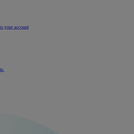
nto your account
lp.