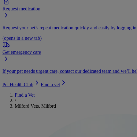
Request medication
Request your pet’s repeat medication quickly and easily by logging i
(opens in a new tab)
Get emergency care
If your pet needs urgent care, contact our dedicated team and we’ll he
Pet Health Club
Find a vet
Find a Vet
/
Milford Vets, Milford