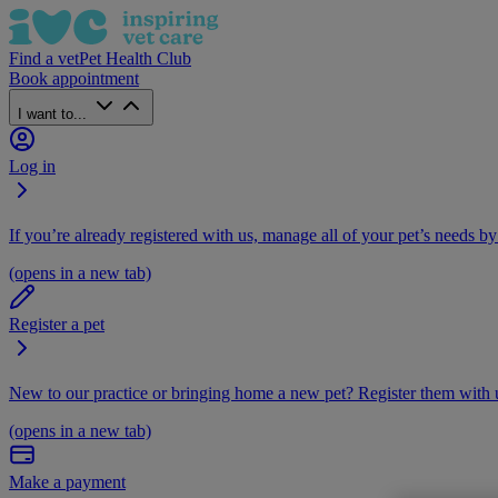
Find a vet
Pet Health Club
Book appointment
I want to...
Log in
If you’re already registered with us, manage all of your pet’s needs by
(opens in a new tab)
Register a pet
New to our practice or bringing home a new pet? Register them with u
(opens in a new tab)
Make a payment