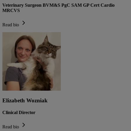
Veterinary Surgeon BVM&S PgC SAM GP Cert Cardio
MRCVS
Read bio
Elizabeth Wozniak
Clinical Director
Read bio