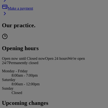
Make a payment
Our practice.
Opening hours
Open now until
Closed now
Open 24 hours
We're open
24/7
Permanently closed
Monday - Friday
8:00am - 7:00pm
Saturday
8:00am - 12:00pm
Sunday
Closed
Upcoming changes