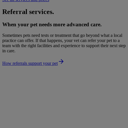
Referral services.
When your pet needs more advanced care.
Sometimes pets need tests or treatment that go beyond what a local
practice can offer. If that happens, your vet can refer your pet to a
team with the right facilities and experience to support their next step
in care.
How referrals support your pet