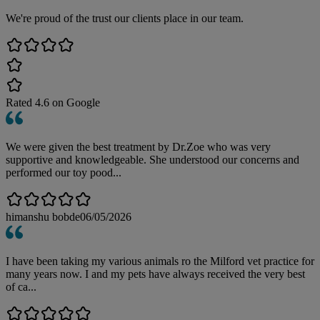
We're proud of the trust our clients place in our team.
Rated
4.6
on Google
We were given the best treatment by Dr.Zoe who was very
supportive and knowledgeable. She understood our concerns and
performed our toy pood...
himanshu bobde
06/05/2026
I have been taking my various animals ro the Milford vet practice for
many years now. I and my pets have always received the very best
of ca...