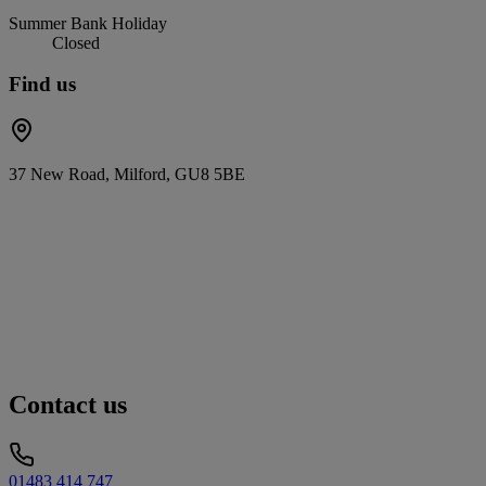
Summer Bank Holiday
Closed
Find us
37 New Road, Milford, GU8 5BE
Contact us
01483 414 747