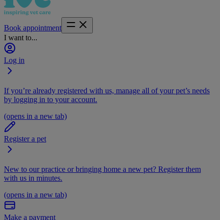
Book appointment
I want to...
Log in
If you’re already registered with us, manage all of your pet’s needs
by logging in to your account.
(opens in a new tab)
Register a pet
New to our practice or bringing home a new pet? Register them
with us in minutes.
(opens in a new tab)
Make a payment