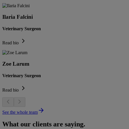
Ilaria Falcini
Veterinary Surgeon
Read bio
Zoe Larum
Veterinary Surgeon
Read bio
See the whole team
What our clients are saying.