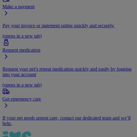
Make a payment
Pay your invoice or statement online quickly and securely.
(opens in a new tab)
Request medication
Request your pet’s repeat medication quickly and easily by logging
into your account
(opens in a new tab)
Get emergency care
If your pet needs urgent care, contact our dedicated team and we’ll
help.