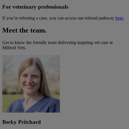
For veterinary professionals
If you’re referring a case, you can access our referral pathway
here
.
Meet the team.
Get to know the friendly team delivering inspiring vet care at
Milford Vets
.
Becky Pritchard