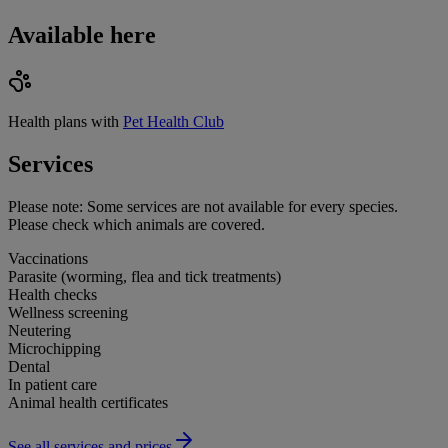
Available here
Health plans with
Pet Health Club
Services
Please note:
Some services are not available for every species.
Please check which animals are covered.
Vaccinations
Parasite (worming, flea and tick treatments)
Health checks
Wellness screening
Neutering
Microchipping
Dental
In patient care
Animal health certificates
See all services and prices