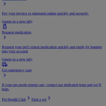
Pay your invoice or statement online quickly and securely.
(opens in a new tab)
Request medication
Request your pet’s repeat medication quickly and easily by logging
into your account
(opens in a new tab)
Get emergency care
If your pet needs urgent care, contact our dedicated team and we’ll
help.
Pet Health Club
Find a vet