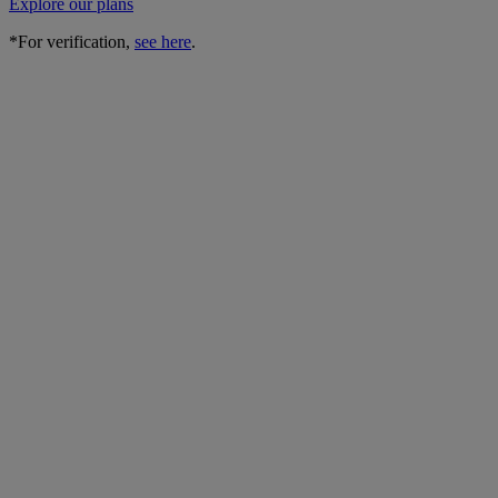
Explore our plans
*For verification,
see here
.