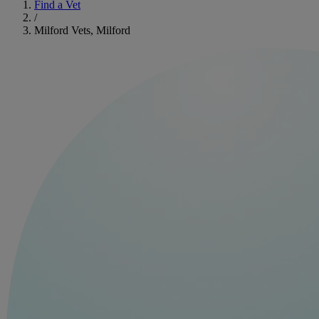
Find a Vet
/
Milford Vets, Milford