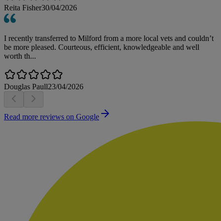
Reita Fisher
30/04/2026
I recently transferred to Milford from a more local vets and couldn’t
be more pleased. Courteous, efficient, knowledgeable and well
worth th...
Douglas Paull
23/04/2026
Read more reviews on Google