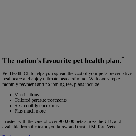
*
The
nation's favourite
pet health plan.
Pet Health Club helps you spread the cost of your pet's preventative
healthcare and enjoy ultimate peace of mind. With one simple
monthly payment and no joining fee, plans include:
Vaccinations
Tailored parasite treatments
Six-monthly check ups
Plus much more
Trusted with the care of over 900,000 pets across the UK, and
available from the team you know and trust at Milford Vets.