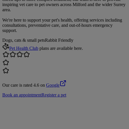
inspiring vet care to pet owners across Milford and the wider Surrey
area.
We're here to support your pet's health, offering services including
consultations, preventative care, and out-of-hours emergency
support.
Dogs, cats & small pets
Rabbit Friendly
Pet Health Club
plans are available here.
Our care is rated 4.6 on
Google
Book an appointment
Register a pet