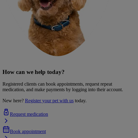
How can we help today?
Registered clients can book appointments, request repeat
medication, and make payments by logging into their account.
New here?
Register your pet with us
today.
Request medication
Book appointment