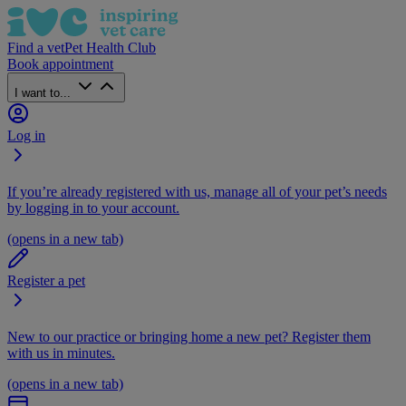
Find a vet
Pet Health Club
Book appointment
I want to...
Log in
If you’re already registered with us, manage all of your pet’s needs
by logging in to your account.
(opens in a new tab)
Register a pet
New to our practice or bringing home a new pet? Register them
with us in minutes.
(opens in a new tab)