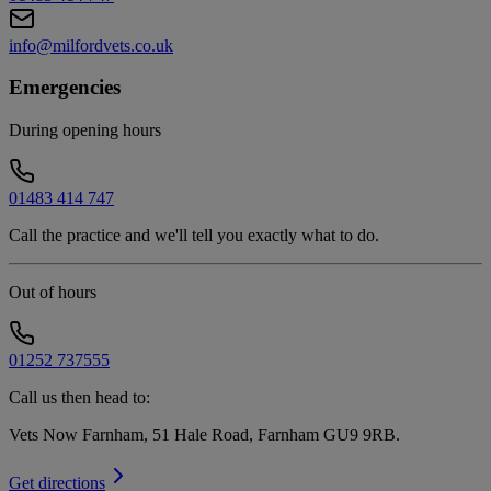
info@milfordvets.co.uk
Emergencies
During opening hours
01483 414 747
Call the practice and we'll tell you exactly what to do.
Out of hours
01252 737555
Call us then head to:
Vets Now Farnham, 51 Hale Road, Farnham GU9 9RB
.
Get directions