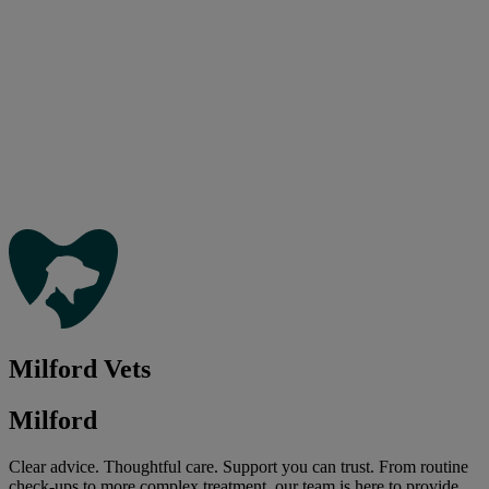
Milford Vets
Milford
Clear advice. Thoughtful care. Support you can trust. From routine
check-ups to more complex treatment, our team is here to provide