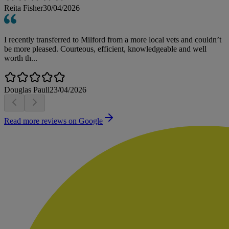
Reita Fisher
30/04/2026
I recently transferred to Milford from a more local vets and couldn’t
be more pleased. Courteous, efficient, knowledgeable and well
worth th...
Douglas Paull
23/04/2026
Read more reviews on Google