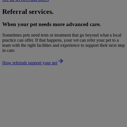
Referral services.
When your pet needs more advanced care.
Sometimes pets need tests or treatment that go beyond what a local
practice can offer. If that happens, your vet can refer your pet to a
team with the right facilities and experience to support their next step
in care.
How referrals support your pet