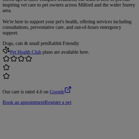
inspiring vet care to pet owners across Milford and the wider Surrey
area.
We're here to support your pet's health, offering services including
consultations, preventative care, and out-of-hours emergency
support.
Dogs, cats & small pets
Rabbit Friendly
Pet Health Club
plans are available here.
Our care is rated 4.6 on
Google
Book an appointment
Register a pet