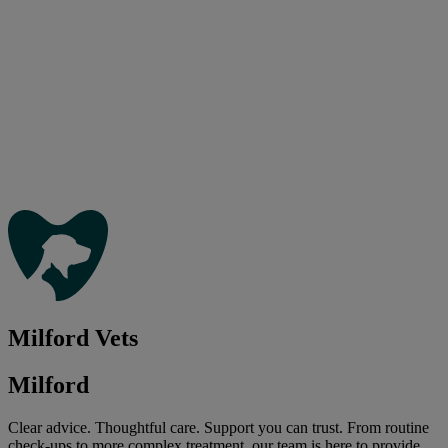
Milford Vets
Milford
Clear advice. Thoughtful care. Support you can trust. From routine
check-ups to more complex treatment, our team is here to provide