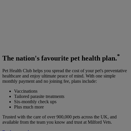
*
The
nation's favourite
pet health plan.
Pet Health Club helps you spread the cost of your pet's preventative
healthcare and enjoy ultimate peace of mind. With one simple
monthly payment and no joining fee, plans include:
Vaccinations
Tailored parasite treatments
Six-monthly check ups
Plus much more
Trusted with the care of over 900,000 pets across the UK, and
available from the team you know and trust at Milford Vets.