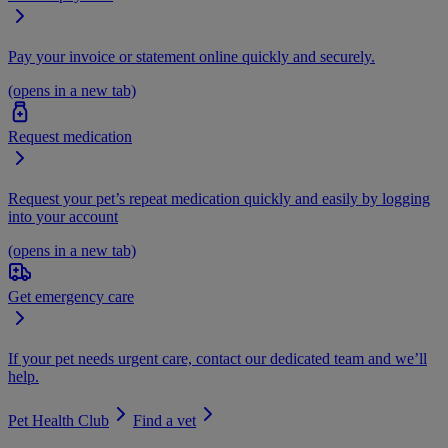
Pay your invoice or statement online quickly and securely.
(opens in a new tab)
Request medication
Request your pet’s repeat medication quickly and easily by logging
into your account
(opens in a new tab)
Get emergency care
If your pet needs urgent care, contact our dedicated team and we’ll
help.
Pet Health Club
Find a vet