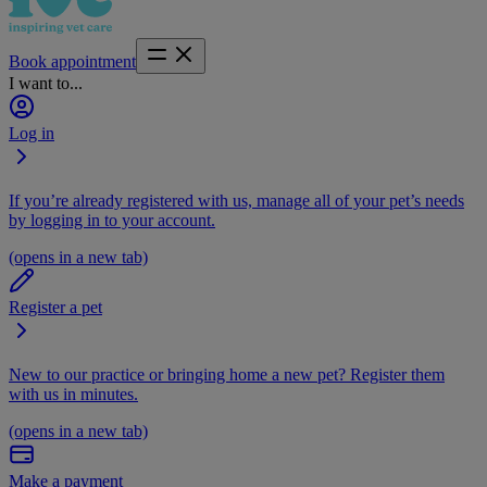
Book appointment
I want to...
Log in
If you’re already registered with us, manage all of your pet’s needs
by logging in to your account.
(opens in a new tab)
Register a pet
New to our practice or bringing home a new pet? Register them
with us in minutes.
(opens in a new tab)
Make a payment