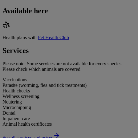
Available here
Health plans with
Pet Health Club
Services
Please note:
Some services are not available for every species.
Please check which animals are covered.
Vaccinations
Parasite (worming, flea and tick treatments)
Health checks
Wellness screening
Neutering
Microchipping
Dental
In patient care
Animal health certificates
See all services and prices