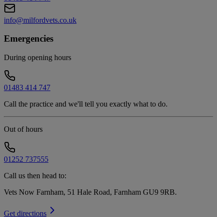
info@milfordvets.co.uk
Emergencies
During opening hours
01483 414 747
Call the practice and we'll tell you exactly what to do.
Out of hours
01252 737555
Call us then head to:
Vets Now Farnham, 51 Hale Road, Farnham GU9 9RB
.
Get directions