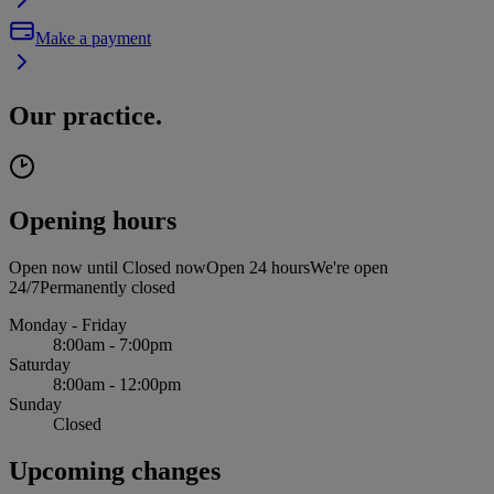
Make a payment
Our practice.
Opening hours
Open now until
Closed now
Open 24 hours
We're open
24/7
Permanently closed
Monday - Friday
8:00am - 7:00pm
Saturday
8:00am - 12:00pm
Sunday
Closed
Upcoming changes