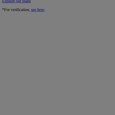
Explore our plans
*For verification,
see here
.