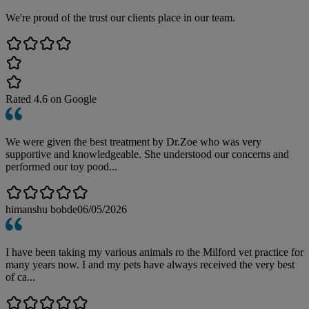
We're proud of the trust our clients place in our team.
Rated
4.6
on Google
We were given the best treatment by Dr.Zoe who was very
supportive and knowledgeable. She understood our concerns and
performed our toy pood...
himanshu bobde
06/05/2026
I have been taking my various animals ro the Milford vet practice for
many years now. I and my pets have always received the very best
of ca...