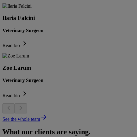
Ilaria Falcini
Veterinary Surgeon
Read bio
Zoe Larum
Veterinary Surgeon
Read bio
See the whole team
What our clients are saying.