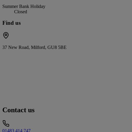
Summer Bank Holiday
Closed
Find us
37 New Road, Milford, GU8 5BE
Contact us
01483 414 747