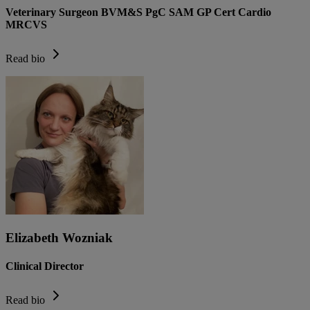
Veterinary Surgeon BVM&S PgC SAM GP Cert Cardio
MRCVS
Read bio
Elizabeth Wozniak
Clinical Director
Read bio