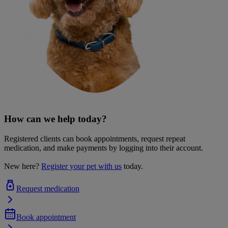
How can we help today?
Registered clients can book appointments, request repeat
medication, and make payments by logging into their account.
New here?
Register your pet with us
today.
Request medication
Book appointment