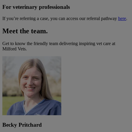
For veterinary professionals
If you’re referring a case, you can access our referral pathway
here
.
Meet the team.
Get to know the friendly team delivering inspiring vet care at
Milford Vets
.
Becky Pritchard