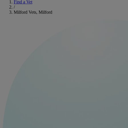
Find a Vet
/
Milford Vets, Milford