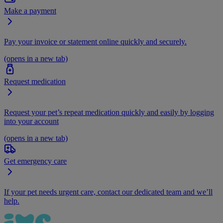
Make a payment
Pay your invoice or statement online quickly and securely.
(opens in a new tab)
Request medication
Request your pet’s repeat medication quickly and easily by logging
into your account
(opens in a new tab)
Get emergency care
If your pet needs urgent care, contact our dedicated team and we’ll
help.