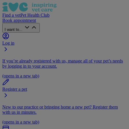
Find a vet
Pet Health Club
Book appointment
I want to...
Log in
If you’re already registered with us, manage all of your pet’s needs
by logging in to your account.
(opens in a new tab)
Register a pet
New to our practice or bringing home a new pet? Register them
with us in minutes.
(opens in a new tab)