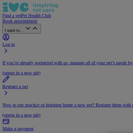
Find a vet
Pet Health Club
Book appointment
I want to...
Log in
If you’re already registered with us, manage all of your pet’s needs by
(opens in a new tab)
Register a pet
New to our practice or bringing home a new pet? Register them with u
(opens in a new tab)
Make a payment