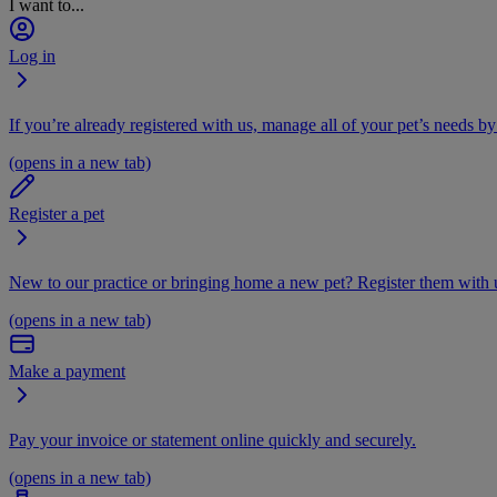
I want to...
Log in
If you’re already registered with us, manage all of your pet’s needs by
(opens in a new tab)
Register a pet
New to our practice or bringing home a new pet? Register them with u
(opens in a new tab)
Make a payment
Pay your invoice or statement online quickly and securely.
(opens in a new tab)