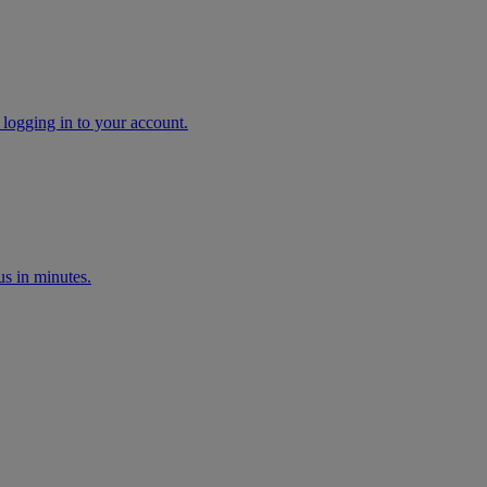
 logging in to your account.
s in minutes.