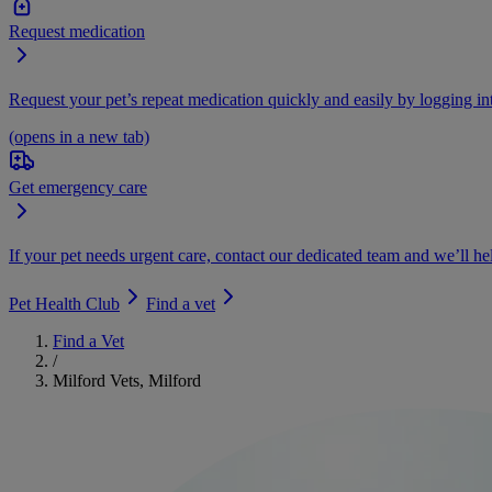
Request medication
Request your pet’s repeat medication quickly and easily by logging i
(opens in a new tab)
Get emergency care
If your pet needs urgent care, contact our dedicated team and we’ll he
Pet Health Club
Find a vet
Find a Vet
/
Milford Vets, Milford