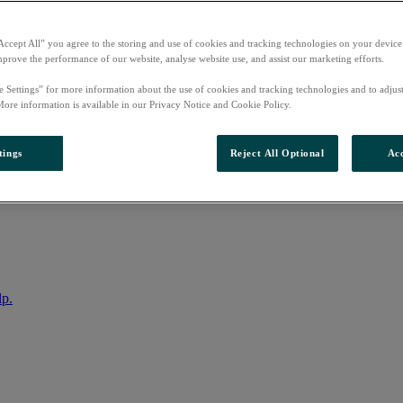
Accept All” you agree to the storing and use of cookies and tracking technologies on your device
mprove the performance of our website, analyse website use, and assist our marketing efforts.
e Settings” for more information about the use of cookies and tracking technologies and to adjus
More information is available in our Privacy Notice and Cookie Policy.
tings
Reject All Optional
Acc
nto your account
lp.