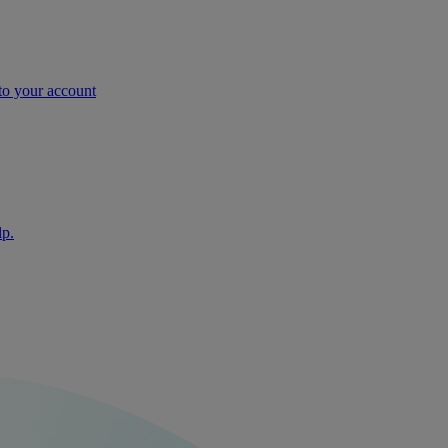
nto your account
lp.