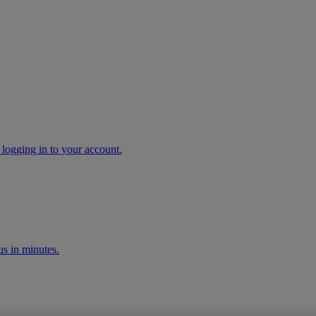
 logging in to your account.
s in minutes.