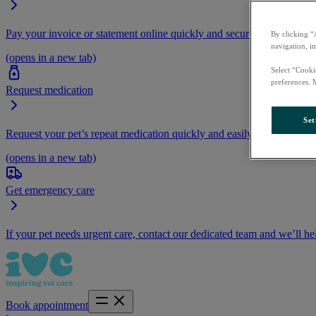
Pay your invoice or statement online quickly and securely.
By clicking “
navigation, i
(opens in a new tab)
Select “Cooki
preferences. 
Request medication
Set
Request your pet’s repeat medication quickly and easily by logging i
(opens in a new tab)
Get emergency care
If your pet needs urgent care, contact our dedicated team and we’ll he
Book appointment